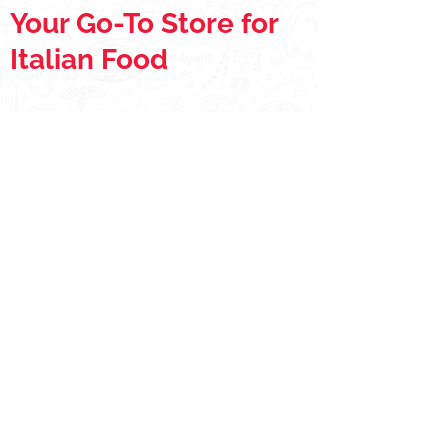
Your Go-To Store for
Italian Food
Store
/
Extras