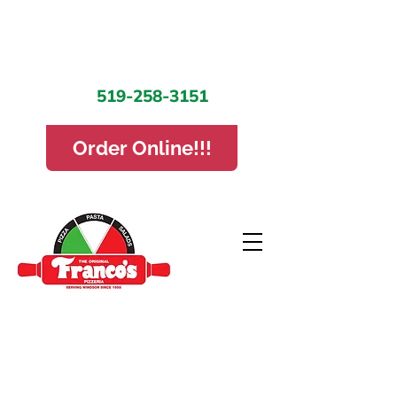
519-258-3151
Order Online!!!