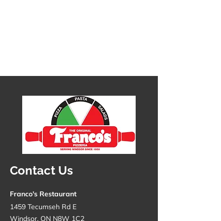
Contact Us
1 chicken wing
SKU
1cw1
Franco's Restaurant
C$1.39
In stock
Quantity:
1459 Tecumseh Rd E
Windsor, ON N8W 1C2
1