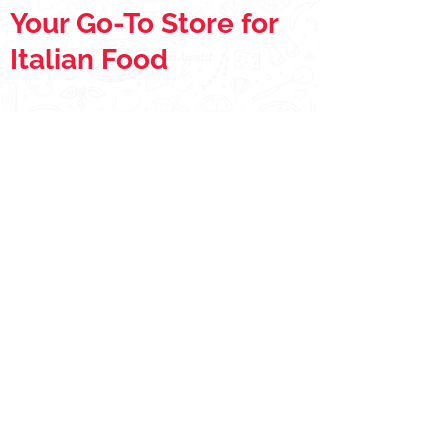
Your Go-To Store for
Italian Food
Store
/
Pizza