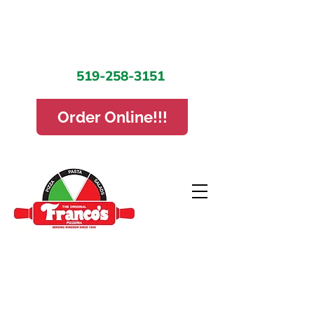
519-258-3151
Order Online!!!